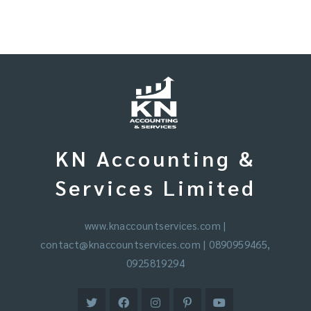
KN Accounting &
Services Limited
www.knaccountservices.com
|
contact@knaccountservices.com
| 0890959465,
0925819294