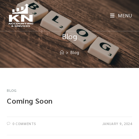
MENU
Blog
>
Blog
BLOG
Coming Soon
0 COMMENTS
JANUARY 9, 2024